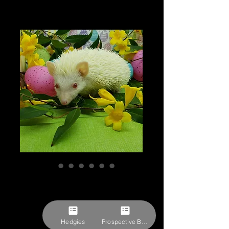
"Yodels" female
Ready after 3/18
Price
$379.27
Hedgies
Prospective Buyer Form
Pick-ups by appointment