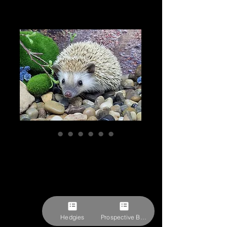
"Pozzy" female
Ready after 8/3
(1081 CTJones)
Price
$309.27
Pick-ups by appointment
Hedgies
Prospective Buyer Form