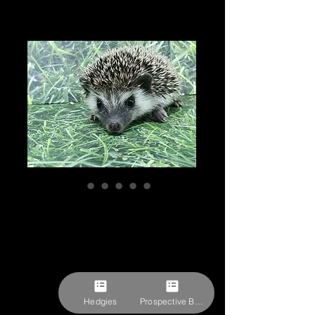
"Pepper" male
Ready after 3/22-
(PIF -P. Muench)
Price
$309.27
Pick-ups by appointment
Hedgies
Prospective Buyer Form