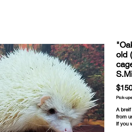
"Oa
old 
cag
S.Mi
$150
Pick-up
A brei
from u
If you 
reserv