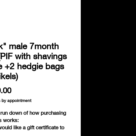
k" male 7month
(PIF with shavings
e +2 hedgie bags
kels)
Price
.00
s by appointment
f run down of how purchasing
s works:
would like a gift certificate to
e or purchase one of the