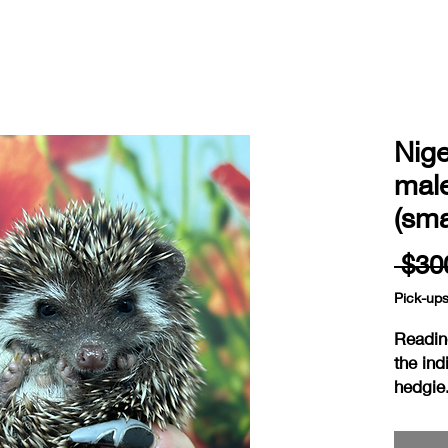
Nig
mal
(sma
 $30
Pick-up
Readin
the ind
hedgie
ready 
weaned