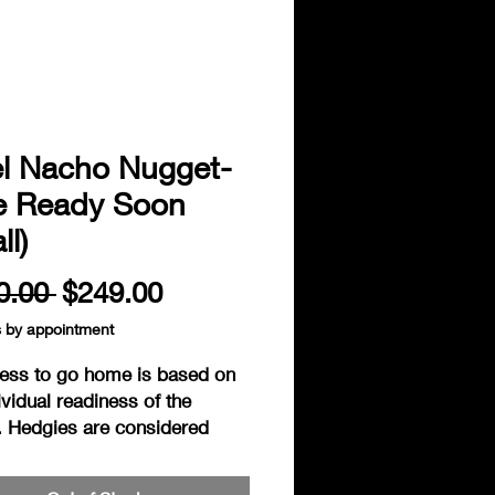
el Nacho Nugget-
e Ready Soon
ll)
Regular
Sale
0.00 
$249.00
Price
Price
s by appointment
ess to go home is based on
ividual readiness of the
. Hedgies are considered
to go home when fully
, exhibiting independant