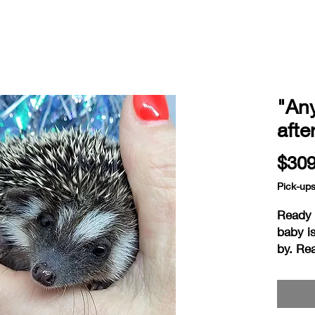
"An
afte
$309
Pick-up
Ready a
baby i
by. Re
on the 
hedgie
ready 