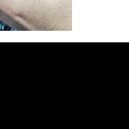
weaned
eating 
steady
minimu
mode o
to get
Most b
weeks 
***SP
PURCH
HEDGE
3 mont
baby he
(plus s
Hedgeh
food un
Every 
8oz sta