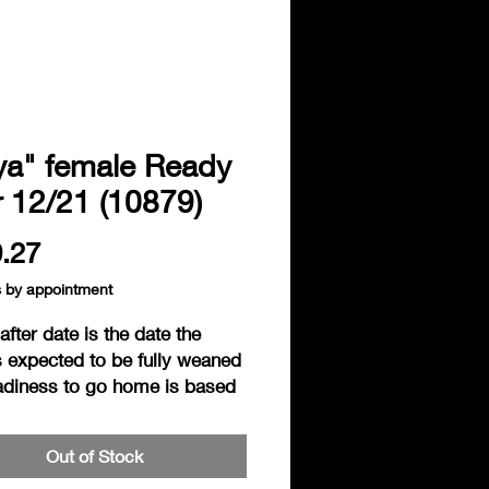
ya" female Ready
r 12/21 (10879)
Price
.27
s by appointment
fter date is the date the
s expected to be fully weaned
adiness to go home is based
individual readiness of the
. Hedgies are considered
Out of Stock
to go home when fully