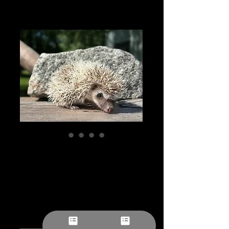
“Crew” male
Ready After 5/21
Price
$257.78
Pick-ups by appointment
Quantity
*