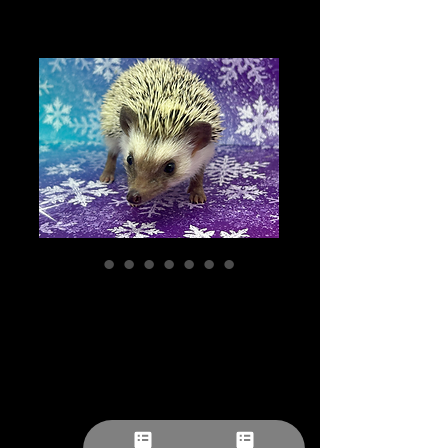
Lucy- female -
Comedian/
Adventurous/
Sweet++/ Cuddler
Potential