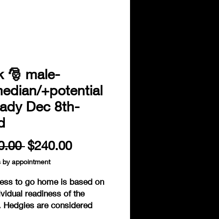
k 🎅 male-
edian/+potential
eady Dec 8th-
d
Regular
Sale
0.00 
$240.00
Price
Price
s by appointment
ess to go home is based on
ividual readiness of the
. Hedgies are considered
to go home when fully