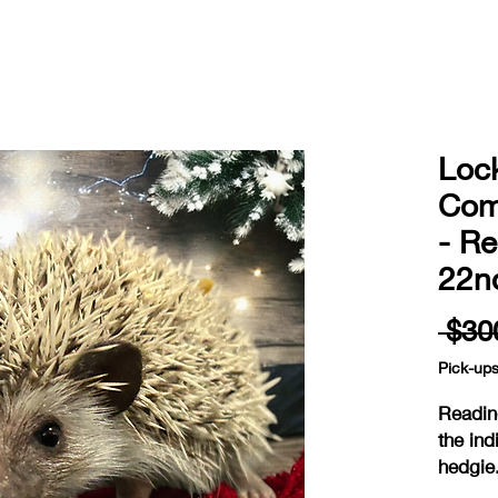
Loc
Com
- R
22n
 $30
Pick-up
Readin
the ind
hedgie
ready 