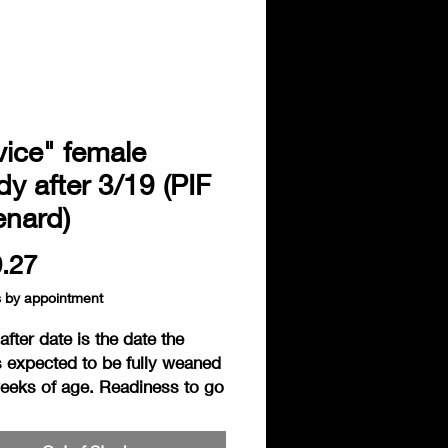
ice" female
y after 3/19 (PIF
enard)
Price
.27
s by appointment
fter date is the date the 
 expected to be fully weaned 
weeks of age. Readiness to go 
 based on the individual 
ss of the hedgie. Hedgies are 