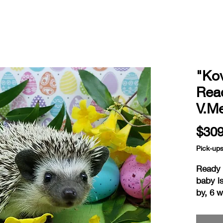
"Kov
Read
V.M
$309
Pick-up
Ready a
baby is
by, 6 
home is
readine