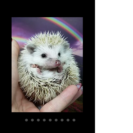
"Irish" male Ready