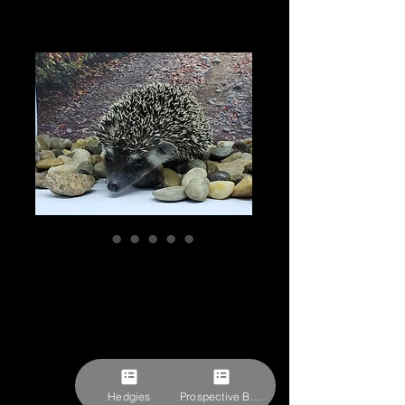
"Grimira" female
Ready after 11/10
(PIF holiday cage
kit, fleece J.Shur)
Price
$300.00
Hedgies
Prospective Buyer Form