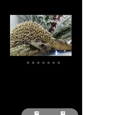
"Galax" female
Ready Now- (med)
(PIF 10697)
Price
$309.27
Pick-ups by appointment
Quantity
*