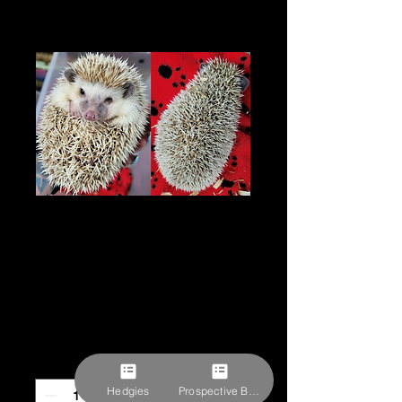
"Fourteen" female-
rescue- unknown
age
Price
$62.10
Pick-ups by appointment
Quantity
*
Hedgies
Prospective Buyer Form