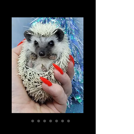
"Flurry" female