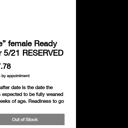
ie” female Ready
er 5/21 RESERVED
Price
.78
s by appointment
fter date is the date the
s expected to be fully weaned
weeks of age. Readiness to go
s based on the individual
ess of the hedgie. Hedgies are
Out of Stock
ered ready to go home when