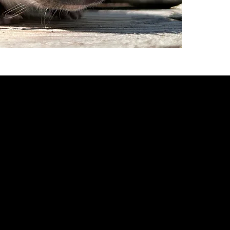
fully w
eating 
steady
minimu
mode o
to get