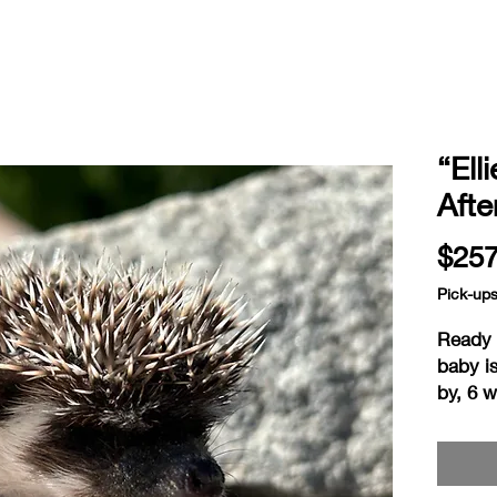
“Ell
Aft
$257
Pick-up
Ready a
baby i
by, 6 
home i
readin
consid