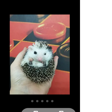
"Elijah" male