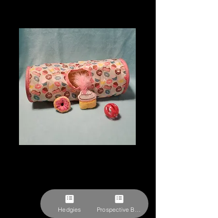
Doughnuts &
Cupcakes Themed
Hedgie Play Set
Price
$26.06
Hedgies
Prospective Buyer Form
Pick-ups by appointment