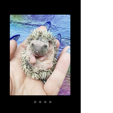
"Franny" female