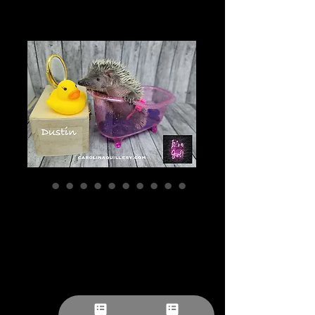
"Dustin" confirmed
female- Tenrec
(S:A 0.00%) Ready
after 7/25 Ship
after 8/22