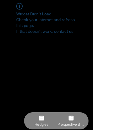
Widget Didn’t Load
Check your internet and refresh
this page.
If that doesn’t work, contact us.
Hedgies
Prospective Buyer Form