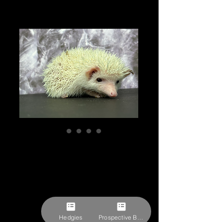
"Coraline” female
Ready after 10/7
(dark eyes)
RESERVED
Price
$309.27
Hedgies
Prospective Buyer Form