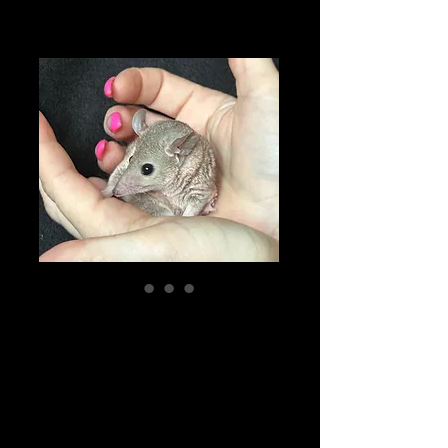
"Marcy" female
STO Ready Now
Price
$250.00
Pick-ups by appointment