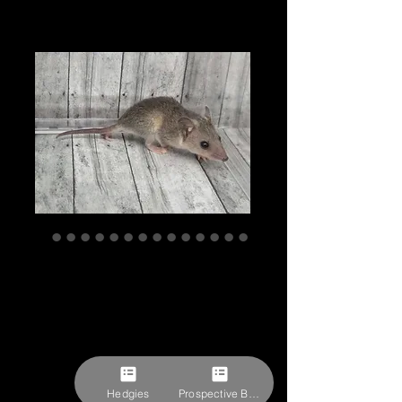
"Elie" Male STO
Ready after 8/1,
ship after 8/29
(K.Misshelley)
Price
$257.78
Hedgies
Prospective Buyer Form