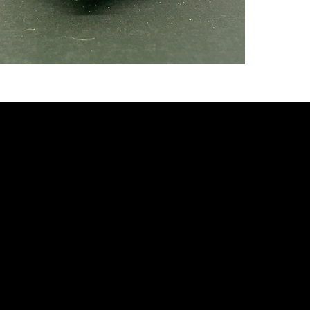
fully w
eating 
steady
minimu
mode o
to get
***SP
PURCH
HEDGE
3 mont
baby he
(plus 
shippin
Hedgeh
food un
Every 
8oz sta
Quiller