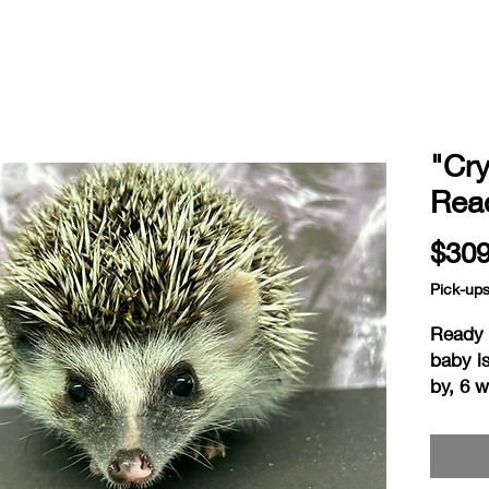
"Cry
Read
$309
Pick-up
Ready a
baby i
by, 6 
home i
readin
consid