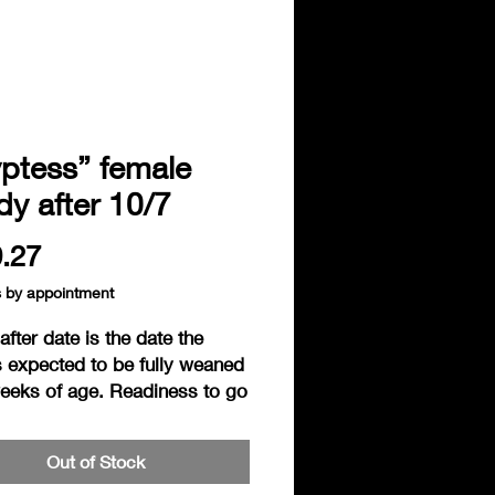
ptess” female
y after 10/7
Price
.27
s by appointment
fter date is the date the
s expected to be fully weaned
weeks of age. Readiness to go
s based on the individual
ess of the hedgie. Hedgies are
Out of Stock
ered ready to go home when