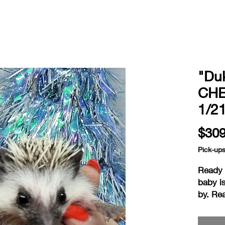
"Du
CHE
1/2
$309
Pick-up
Ready a
baby i
by. Re
on the 
hedgie