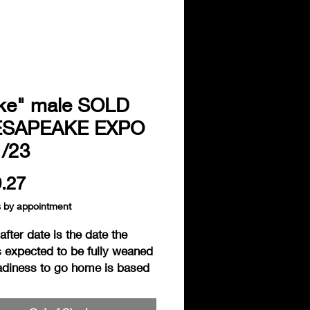
ke" male SOLD
SAPEAKE EXPO
1/23
Price
.27
s by appointment
fter date is the date the
s expected to be fully weaned
adiness to go home is based
individual readiness of the
. Hedgies are considered