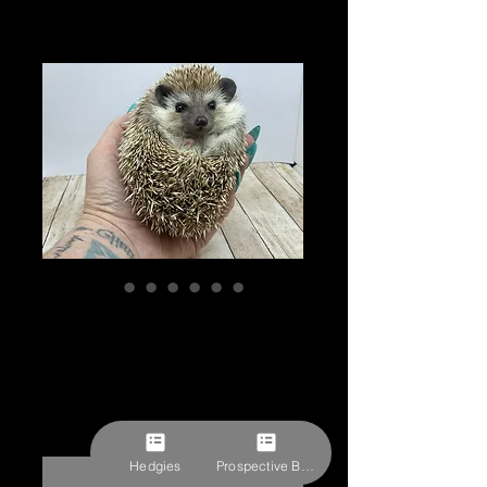
"Gus" male Ready
Now (C.Baltz)
Price
$309.27
Pick-ups by appointment
Hedgies
Prospective Buyer Form
Out of Stock